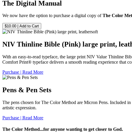
The Digital Manual
We now have the option to purchase a digital copy of
The Color Me
$10.00
| Add to Cart
NIV Thinline Bible (Pink) large print, leat
With an easy-to-read typeface, the large print
NIV Value Thinline Bib
Comfort Print® typeface delivers a smooth reading experience that co
Purchase | Read More
Pens & Pen Sets
The pens chosen for The Color Method are Micron Pens. Included in thi
artistic expression.
Purchase | Read More
The Color Method...for anyone wanting to get closer to God.