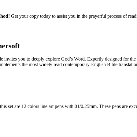
thod!
Get your copy today to assist you in the prayerful process of read
hersoft
le
invites you to deeply explore God’s Word. Expertly designed for the
mplements the most widely read contemporary-English Bible translation.
s set are 12 colors line art pens with 01/0.25mm. These pens are excell