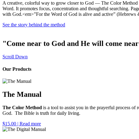
A creative, colorful way to grow closer to God — The Color Method is
Word. It promotes focus, concentration and thoughtful searching. Page
with God.<em>”For the Word of God is alive and active” (Hebrews 
See the story behind the method
"Come near to God and He will come near 
Scroll Down
Our Products
The Manual
The Color Method
is a tool to assist you in the prayerful process 
God. The Bible is truth for daily living.
$15.00
| Read more