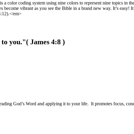
 a color coding system using nine colors to represent nine topics in t
s become vibrant as you see the Bible in a brand new way. It’s easy! It
4:12).</em>
to you."
( James 4:8 )
of reading God’s Word and applying it to your life. It promotes focus, c