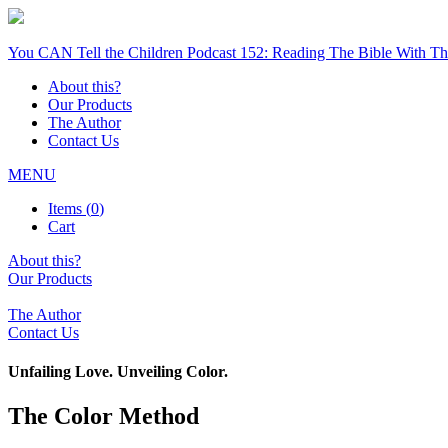
You CAN Tell the Children Podcast 152: Reading The Bible With The
About this?
Our Products
The Author
Contact Us
MENU
Items (
0
)
Cart
About this?
Our Products
The Author
Contact Us
Unfailing Love. Unveiling Color.
The Color Method