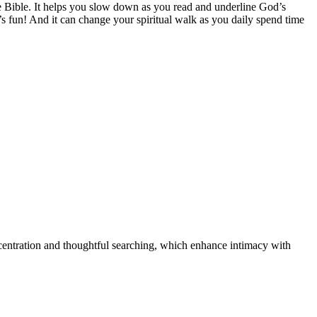
he Bible. It helps you slow down as you read and underline God’s
’s fun! And it can change your spiritual walk as you daily spend time
oncentration and thoughtful searching, which enhance intimacy with