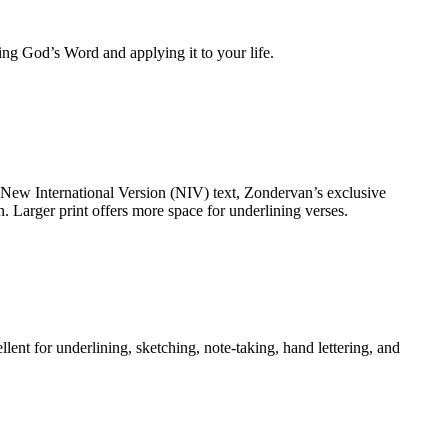
ing God’s Word and applying it to your life.
 New International Version (NIV) text, Zondervan’s exclusive
 Larger print offers more space for underlining verses.
ent for underlining, sketching, note-taking, hand lettering, and