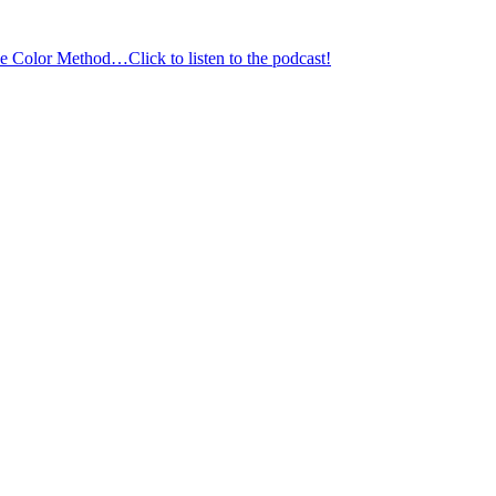
 Color Method…Click to listen to the podcast!